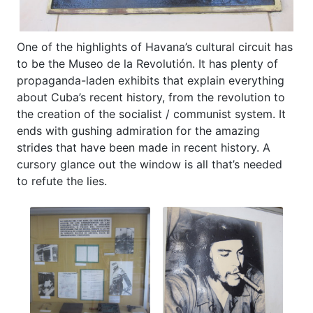
One of the highlights of Havana’s cultural circuit has
to be the Museo de la Revolutión. It has plenty of
propaganda-laden exhibits that explain everything
about Cuba’s recent history, from the revolution to
the creation of the socialist / communist system. It
ends with gushing admiration for the amazing
strides that have been made in recent history. A
cursory glance out the window is all that’s needed
to refute the lies.