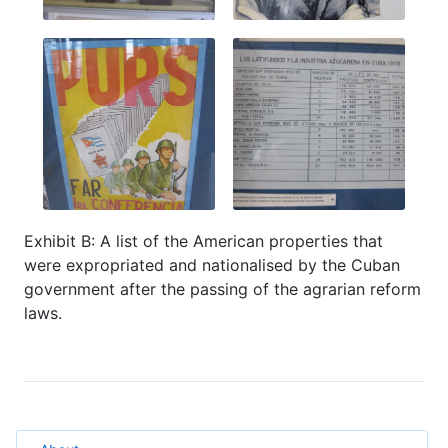
Exhibit B: A list of the American properties that
were expropriated and nationalised by the Cuban
government after the passing of the agrarian reform
laws.