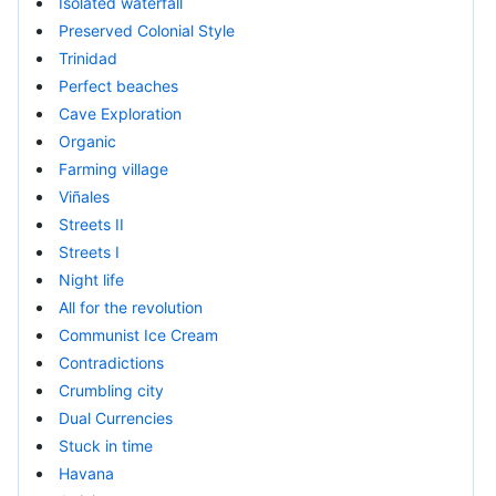
Isolated waterfall
Preserved Colonial Style
Trinidad
Perfect beaches
Cave Exploration
Organic
Farming village
Viñales
Streets II
Streets I
Night life
All for the revolution
Communist Ice Cream
Contradictions
Crumbling city
Dual Currencies
Stuck in time
Havana