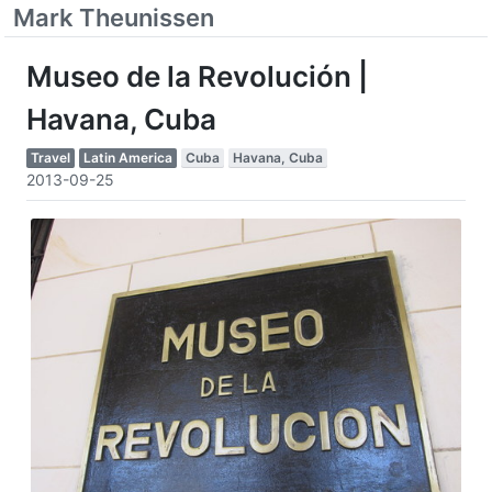
Mark Theunissen
Museo de la Revolución |
Havana, Cuba
Travel
Latin America
Cuba
Havana, Cuba
2013-09-25