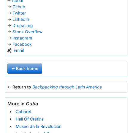
➖
About
→
Github
→
Twitter
→
LinkedIn
→
Drupal.org
→
Stack Overflow
→
Instagram
→
Facebook
📬
Email
← Back home
←
Return to
Backpacking through Latin America
More in
Cuba
Cabaret
Hall Of Cretins
Museo de la Revolución