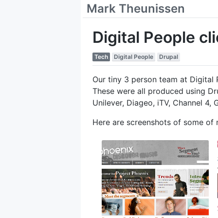
Mark Theunissen
Digital People cl
Tech
Digital People
Drupal
Our tiny 3 person team at Digita
These were all produced using Dr
Unilever, Diageo, iTV, Channel 4, 
Here are screenshots of some of 