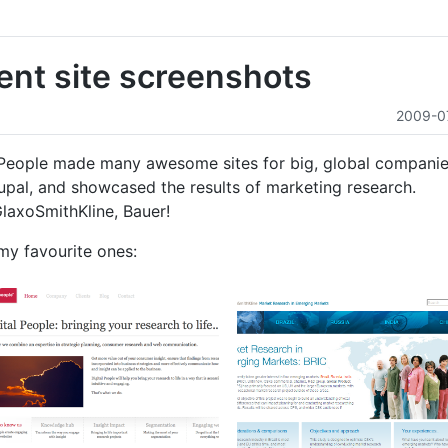
ient site screenshots
2009-0
l People made many awesome sites for big, global companie
upal, and showcased the results of marketing research.
GlaxoSmithKline, Bauer!
my favourite ones: