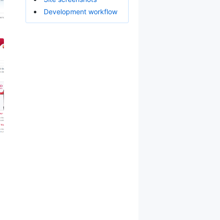
Development workflow