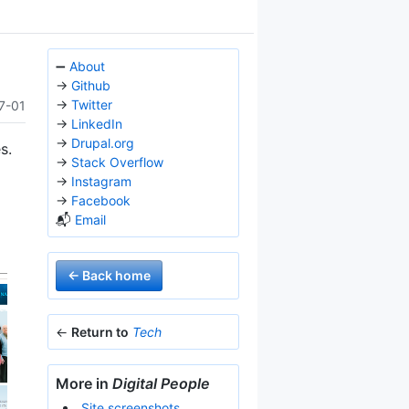
➖
About
→
Github
→
Twitter
7-01
→
LinkedIn
→
Drupal.org
s.
→
Stack Overflow
→
Instagram
→
Facebook
📬
Email
← Back home
←
Return to
Tech
More in
Digital People
Site screenshots